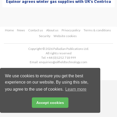
Equinor agrees winter gas supplies with UK’s Centrica
Home
News
Contact us
About us
Privacy policy
Terms & conditions
Security
Website cookies
Copyright © 2026 Palladian Publications Ltd.
All rights reserved
Tel: +44 (0)1252 718 999
Email:
enquiries@oilfieldtechnology.com
We use cookies to ensure you get the best
experience on our website. By using this site,
you agree to the use of cookies.
Learn more
Accept cookies