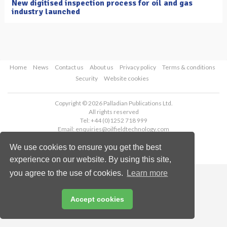
New digitised inspection process for oil and gas
industry launched
Home
News
Contact us
About us
Privacy policy
Terms & conditions
Security
Website cookies
Copyright © 2026 Palladian Publications Ltd.
All rights reserved
Tel: +44 (0)1252 718 999
Email:
enquiries@oilfieldtechnology.com
We use cookies to ensure you get the best
experience on our website. By using this site,
you agree to the use of cookies.
Learn more
Accept cookies