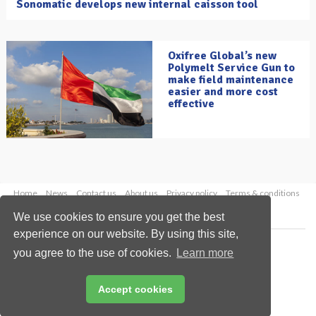
Sonomatic develops new internal caisson tool
Oxifree Global’s new
Polymelt Service Gun to
make field maintenance
easier and more cost
effective
Home
News
Contact us
About us
Privacy policy
Terms & conditions
Security
Website cookies
We use cookies to ensure you get the best
experience on our website. By using this site,
Copyright © 2026 Palladian Publications Ltd.
you agree to the use of cookies.
Learn more
All rights reserved
Tel: +44 (0)1252 718 999
Email:
enquiries@oilfieldtechnology.com
Accept cookies