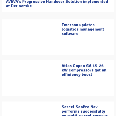
AVEVA's Progressive Handover Solution implemented
at Det norske
Emerson updates
logistics management
software
Atlas Copco GA 15-26
kW compressors get an
efficiency boost
Sercel SeaPro Nav
performs successfully
on multi-vessel surveys