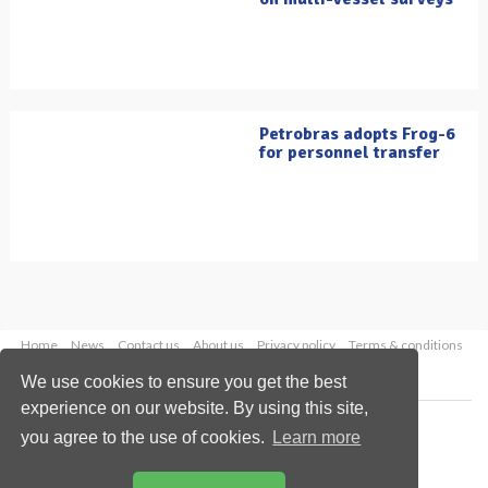
Petrobras adopts Frog-6
for personnel transfer
Home
News
Contact us
About us
Privacy policy
Terms & conditions
Security
Website cookies
We use cookies to ensure you get the best
experience on our website. By using this site,
Copyright © 2026 Palladian Publications Ltd.
you agree to the use of cookies.
Learn more
All rights reserved
Tel: +44 (0)1252 718 999
Email:
enquiries@oilfieldtechnology.com