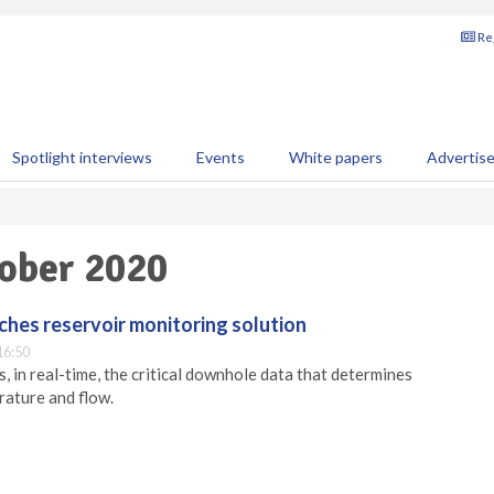
Reg
Spotlight interviews
Events
White papers
Advertis
tober 2020
hes reservoir monitoring solution
16:50
 in real-time, the critical downhole data that determines
rature and flow.