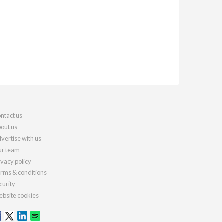
ntact us
out us
vertise with us
r team
ivacy policy
rms & conditions
curity
bsite cookies