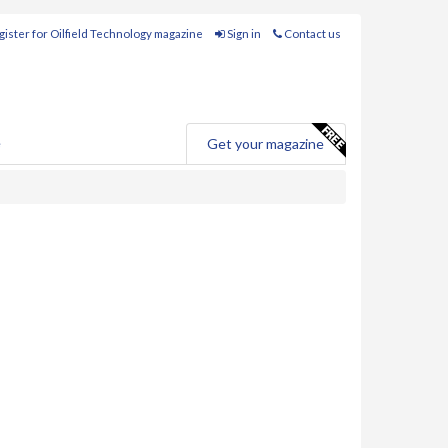
ister for Oilfield Technology magazine
Sign in
Contact us
e
Get your magazine