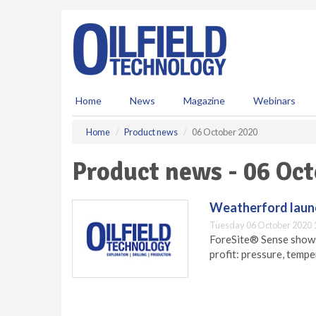
S
k
i
p
t
o
m
Home
News
Magazine
Webinars
a
i
Home
Product news
06 October 2020
n
c
Product news - 06 Oc
o
n
t
Weatherford launc
e
Tuesday 06 October 2020 
n
ForeSite® Sense shows,
t
profit: pressure, tempe