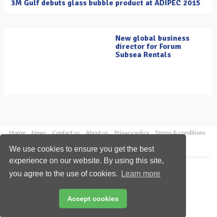
3M Gulf debuts glass bubble product at ADIPEC 2015
New global business
director for Forum
Subsea Rentals
Home
News
Contact us
About us
Privacy policy
Terms & conditions
Security
Website cookies
We use cookies to ensure you get the best
experience on our website. By using this site,
Copyright © 2026 Palladian Publications Ltd.
you agree to the use of cookies.
Learn more
All rights reserved
Tel: +44 (0)1252 718 999
Email:
enquiries@oilfieldtechnology.com
Accept cookies