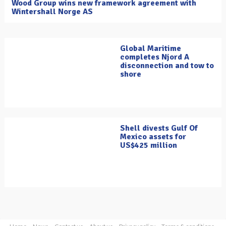
Wood Group wins new framework agreement with
Wintershall Norge AS
Global Maritime
completes Njord A
disconnection and tow to
shore
Shell divests Gulf Of
Mexico assets for
US$425 million