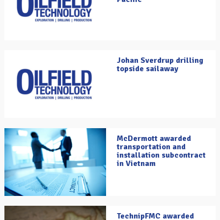
Johan Sverdrup drilling
topside sailaway
McDermott awarded
transportation and
installation subcontract
in Vietnam
TechnipFMC awarded