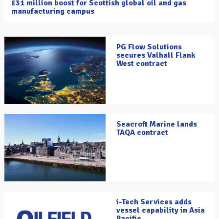
£31 million boost for Scottish global oil and gas
manufacturing campus
PG Flow Solutions
secures Valhall Flank
West contract
Seacroft Marine lands
TAQA contract
i-Tech Services adds
vessel capability in Asia
Pacific