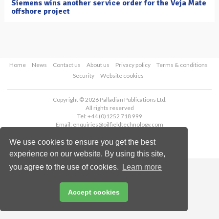
Siemens wins another service order for the Veja Mate
offshore project
Home
News
Contact us
About us
Privacy policy
Terms & conditions
Security
Website cookies
Copyright © 2026 Palladian Publications Ltd.
All rights reserved
Tel: +44 (0)1252 718 999
Email:
enquiries@oilfieldtechnology.com
We use cookies to ensure you get the best
experience on our website. By using this site,
you agree to the use of cookies.
Learn more
Accept cookies