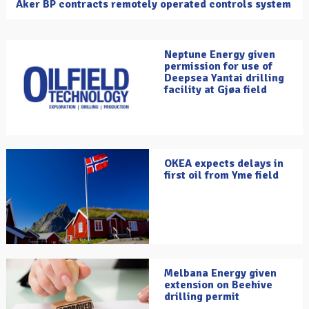
Aker BP contracts remotely operated controls system
Neptune Energy given
permission for use of
Deepsea Yantai drilling
facility at Gjøa field
OKEA expects delays in
first oil from Yme field
Melbana Energy given
extension on Beehive
drilling permit