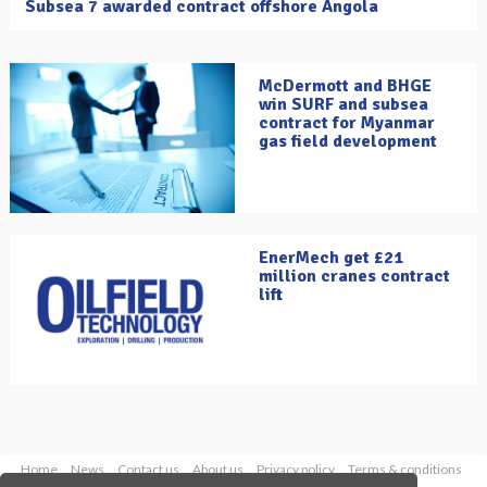
Subsea 7 awarded contract offshore Angola
McDermott and BHGE
win SURF and subsea
contract for Myanmar
gas field development
EnerMech get £21
million cranes contract
lift
Home
News
Contact us
About us
Privacy policy
Terms & conditions