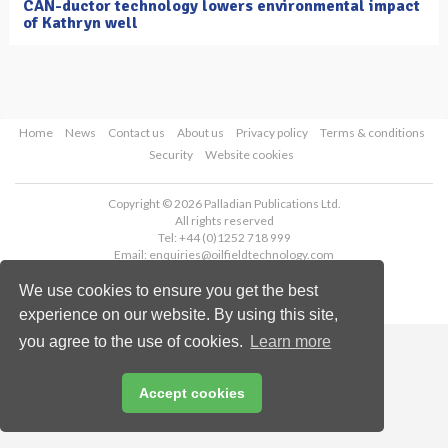
CAN-ductor technology lowers environmental impact
of Kathryn well
Home
News
Contact us
About us
Privacy policy
Terms & conditions
Security
Website cookies
Copyright © 2026 Palladian Publications Ltd.
All rights reserved
Tel: +44 (0)1252 718 999
Email:
enquiries@oilfieldtechnology.com
We use cookies to ensure you get the best
experience on our website. By using this site,
you agree to the use of cookies.
Learn more
Accept cookies