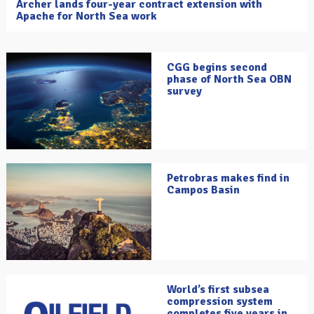
Archer lands four-year contract extension with
Apache for North Sea work
CGG begins second
phase of North Sea OBN
survey
Petrobras makes find in
Campos Basin
World’s first subsea
compression system
completes five years in