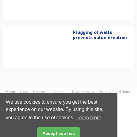
Plugging of wells
prevents value creation
Home
News
Contact us
About us
Privacy policy
Terms & conditions
Security
Website cookies
We use cookies to ensure you get the best
experience on our website. By using this site,
Copyright © 2026 Palladian Publications Ltd.
you agree to the use of cookies.
Learn more
All rights reserved
Tel: +44 (0)1252 718 999
Email:
enquiries@oilfieldtechnology.com
Accept cookies