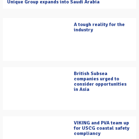
Unique Group expands into Saudi Arabia
A tough reality for the
industry
British Subsea
companies urged to
consider opportunities
in Asia
VIKING and PVA team up
for USCG coastal safety
compliancy