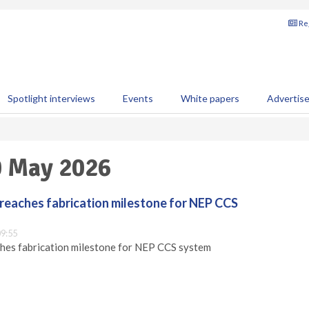
Reg
Spotlight interviews
Events
White papers
Advertis
0 May 2026
reaches fabrication milestone for NEP CCS
9:55
hes fabrication milestone for NEP CCS system