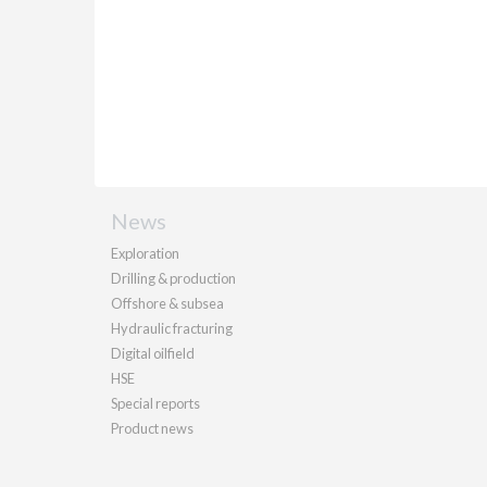
News
Exploration
Drilling & production
Offshore & subsea
Hydraulic fracturing
Digital oilfield
HSE
Special reports
Product news