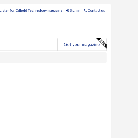
ister for Oilfield Technology magazine
Sign in
Contact us
e
Get your magazine