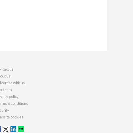
ntact us
out us
vertise with us
r team
ivacy policy
rms & conditions
curity
bsite cookies