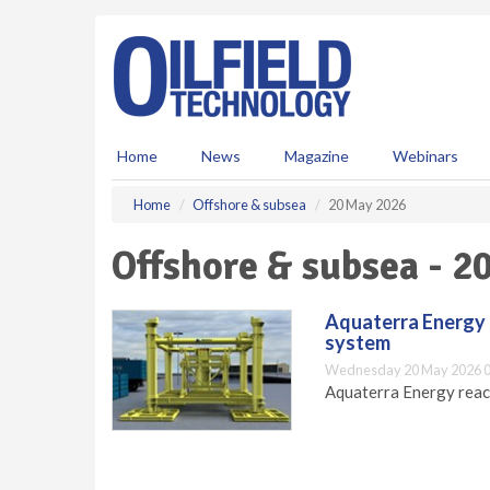
S
k
i
p
t
o
m
Home
News
Magazine
Webinars
a
i
Home
Offshore & subsea
20 May 2026
n
c
Offshore & subsea - 2
o
n
t
Aquaterra Energy 
e
system
n
Wednesday 20 May 2026 0
t
Aquaterra Energy reac