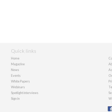
Quick links
Home
Co
Magazine
Ab
News
Ad
Events
Ou
White Papers
Pr
Webinars
Te
Spotlight interviews
Se
Sign in
We