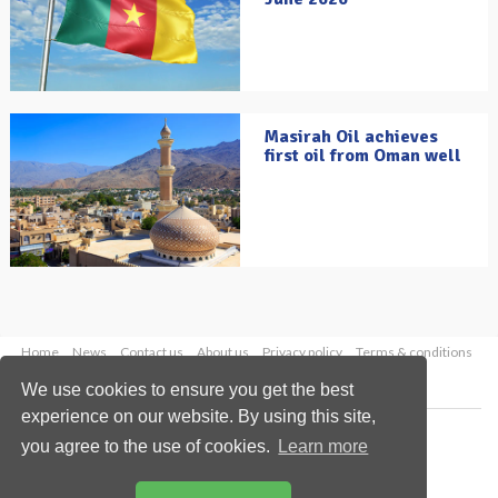
Masirah Oil achieves
first oil from Oman well
Home
News
Contact us
About us
Privacy policy
Terms & conditions
Security
Website cookies
We use cookies to ensure you get the best
experience on our website. By using this site,
Copyright © 2026 Palladian Publications Ltd.
you agree to the use of cookies.
Learn more
All rights reserved
Tel: +44 (0)1252 718 999
Email:
enquiries@oilfieldtechnology.com