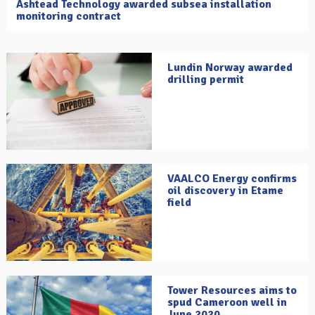
Ashtead Technology awarded subsea installation
monitoring contract
Lundin Norway awarded
drilling permit
VAALCO Energy confirms
oil discovery in Etame
field
Tower Resources aims to
spud Cameroon well in
June 2020