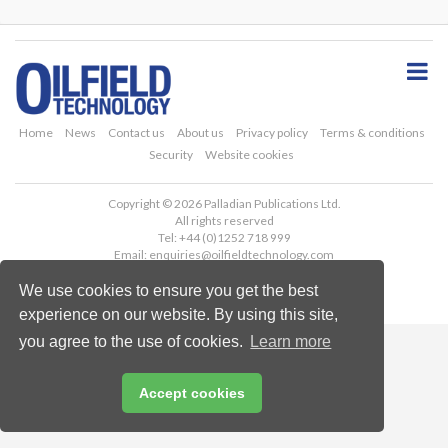
S
k
i
p
t
o
Home
News
Contact us
About us
Privacy policy
Terms & conditions
m
Security
Website cookies
a
i
Copyright © 2026 Palladian Publications Ltd.
n
All rights reserved
c
Tel: +44 (0)1252 718 999
o
Email:
enquiries@oilfieldtechnology.com
n
We use cookies to ensure you get the best
t
e
experience on our website. By using this site,
n
you agree to the use of cookies.
Learn more
t
Accept cookies