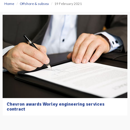
Home
Offshore & subsea
19 February 2021
Chevron awards Worley engineering services
contract