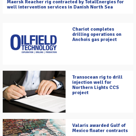
Maersk Reacher rig contracted by TotalEnergies for
well intervention services in Danish North Sea
Chariot completes
drilling operations on
Anchois gas project
Transocean rig to drill
injection well for
Northern Lights CCS
project
Valaris awarded Gulf of
Mexico floater contracts