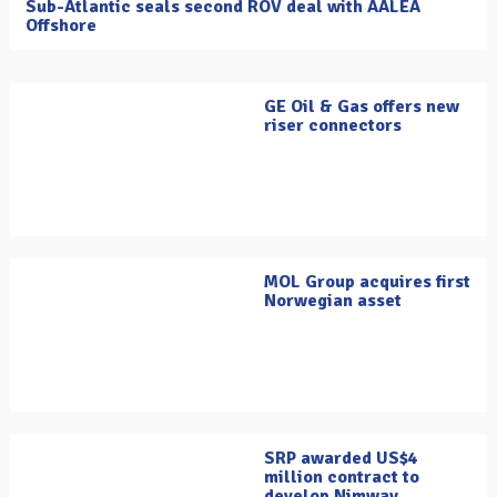
Sub-Atlantic seals second ROV deal with AALEA
Offshore
GE Oil & Gas offers new
riser connectors
MOL Group acquires first
Norwegian asset
SRP awarded US$4
million contract to
develop Nimway