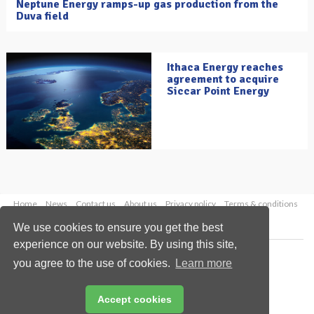
Neptune Energy ramps-up gas production from the
Duva field
Ithaca Energy reaches
agreement to acquire
Siccar Point Energy
Home
News
Contact us
About us
Privacy policy
Terms & conditions
Security
Website cookies
We use cookies to ensure you get the best
experience on our website. By using this site,
Copyright © 2026 Palladian Publications Ltd.
you agree to the use of cookies.
Learn more
All rights reserved
Tel: +44 (0)1252 718 999
Email:
enquiries@oilfieldtechnology.com
Accept cookies