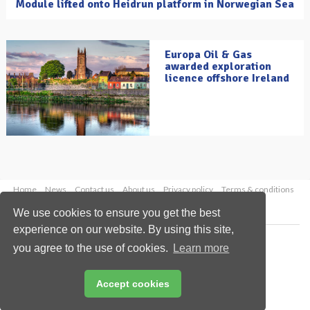
Module lifted onto Heidrun platform in Norwegian Sea
Europa Oil & Gas
awarded exploration
licence offshore Ireland
Home
News
Contact us
About us
Privacy policy
Terms & conditions
Security
Website cookies
We use cookies to ensure you get the best
experience on our website. By using this site,
Copyright © 2026 Palladian Publications Ltd.
you agree to the use of cookies.
Learn more
All rights reserved
Tel: +44 (0)1252 718 999
Email:
enquiries@oilfieldtechnology.com
Accept cookies