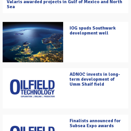
Valaris awarded projects in Gulf of Mexico and North
Sea
IOG spuds Southwark
development well
ADNOC invests in long-
term development of
Umm Shaif field
Finalists announced for
Subsea Expo awards