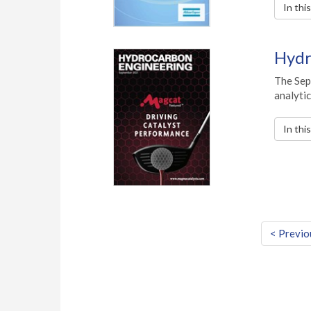
In thi
Hydr
The Sep
analytic
In thi
< Previo