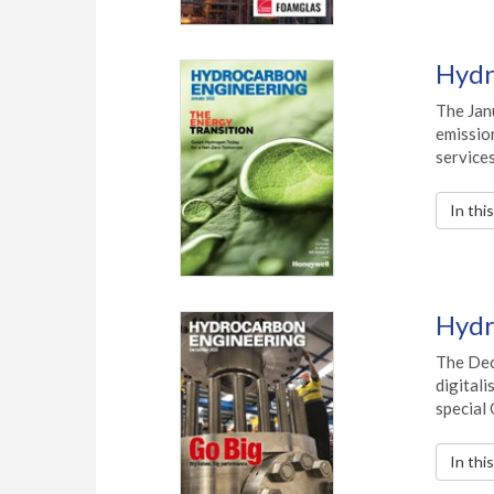
Hydr
The Jan
emission
services
In thi
Hydr
The Dec
digitali
special
In thi