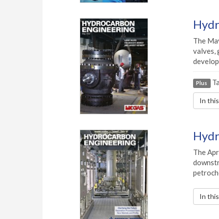
Hydr
The May
valves, 
develop
Ta
Plus
In thi
Hydr
The Apr
downstre
petroch
In thi