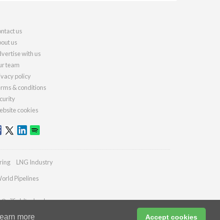
ntact us
out us
vertise with us
r team
ivacy policy
rms & conditions
curity
bsite cookies
ring
LNG Industry
orld Pipelines
s@oilfieldtechnology.com
earn more
Accept cookies