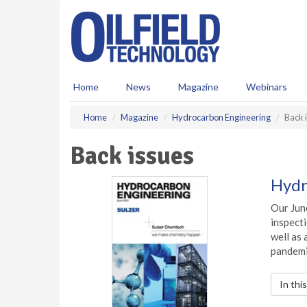
S
k
i
p
t
o
Home
News
Magazine
Webinars
m
a
Home
Magazine
Hydrocarbon Engineering
Back 
i
n
Back issues
c
o
n
Hydr
t
e
Our June
n
inspecti
t
well as
pandemi
In thi