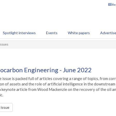
Reg
Spotlight interviews
Events
White papers
Advertis
issues
ocarbon Engineering - June 2022
 issue is packed full of articles covering a range of topics, from c
on of assets and the role of artificial intelligence in the downstrea
 a keynote article from Wood Mackenzie on the recovery of the oil
c.
s issue