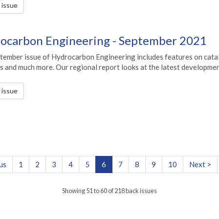
s issue
ocarbon Engineering - September 2021
tember issue of Hydrocarbon Engineering includes features on catal
s and much more. Our regional report looks at the latest developmen
s issue
us
1
2
3
4
5
6
7
8
9
10
Next >
Showing 51 to 60 of 218 back issues