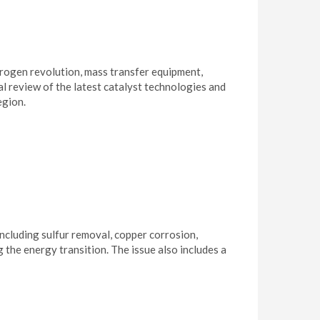
rogen revolution, mass transfer equipment,
l review of the latest catalyst technologies and
egion.
cluding sulfur removal, copper corrosion,
the energy transition. The issue also includes a