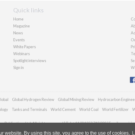
Quick links
Home
Co
Magazine
Ab
News
Ad
Events
Ou
White Papers
Pr
Webinars
Te
Spotlight interviews
Se
Sign in
We
lobal
Global Hydrogen Review
Global Mining Review
Hydrocarbon Enginee
ology
Tanks and Terminals
World Cement
World Coal
World Fertilizer
W
n Publications Ltd. All rights reserved | Tel: +44 (0)1252 718 999 | Email:
enquirie
 website. By using this site, you agree to the use of cookies.
L