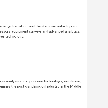
nergy transition, and the steps our industry can
pressors, equipment surveys and advanced analytics.
lves technology.
gas analysers, compression technology, simulation,
amines the post-pandemic oil industry in the Middle