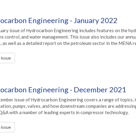
ocarbon Engineering - January 2022
uary issue of Hydrocarbon Engineering includes features on the hyd
s control, and water management. This issue also includes our annua
, as well as a detailed report on the petroleum sector in the MENA r
s issue
ocarbon Engineering - December 2021
ember issue of Hydrocarbon Engineering covers a range of topics, in
sation, pumps, valves, and how downstream companies are addressing 
 Q&A with a number of leading experts in compressor technology.
s issue