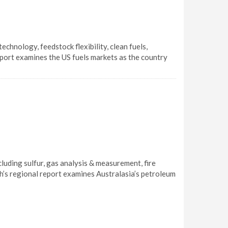
hnology, feedstock flexibility, clean fuels,
eport examines the US fuels markets as the country
uding sulfur, gas analysis & measurement, fire
th’s regional report examines Australasia’s petroleum