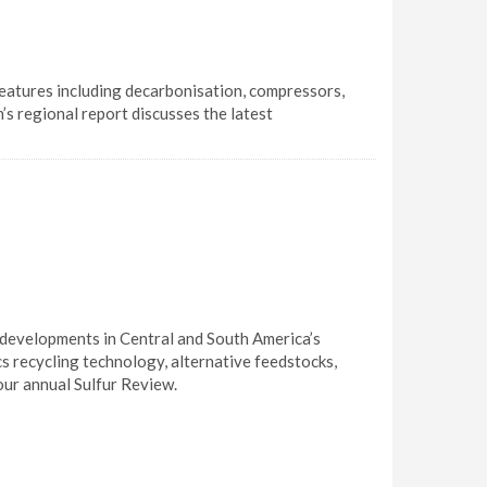
eatures including decarbonisation, compressors,
’s regional report discusses the latest
t developments in Central and South America’s
cs recycling technology, alternative feedstocks,
ur annual Sulfur Review.