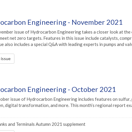
ocarbon Engineering - November 2021
ember issue of Hydrocarbon Engineering takes a closer look at the e
meet net zero targets. Features in this issue include catalysts, com
ue also includes a special Q&A with leading experts in pumps and va
s issue
ocarbon Engineering - October 2021
ober issue of Hydrocarbon Engineering includes features on sulfur, 
, digital transformation, and more. This month’s regional report ex
nks and Terminals Autumn 2021 supplement