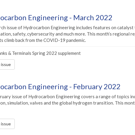
ocarbon Engineering - March 2022
h issue of Hydrocarbon Engineering includes features on catalyst tec
sation, safety, cybersecurity and much more. This month’s regional r
its climb back from the COVID-19 pandemic.
nks & Terminals Spring 2022 supplement
s issue
ocarbon Engineering - February 2022
uary issue of Hydrocarbon Engineering covers a range of topics incl
on, simulation, valves and the global hydrogen transition. This mon
s issue