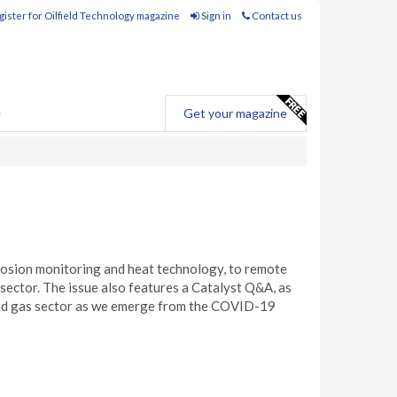
ister for Oilfield Technology magazine
Sign in
Contact us
e
Get your magazine
orrosion monitoring and heat technology, to remote
m sector. The issue also features a Catalyst Q&A, as
 and gas sector as we emerge from the COVID-19