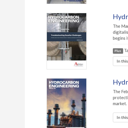
Hydr
The Marc
digitali
begins 
Ta
Plus
In thi
Hydr
The Febr
protecti
market.
In thi