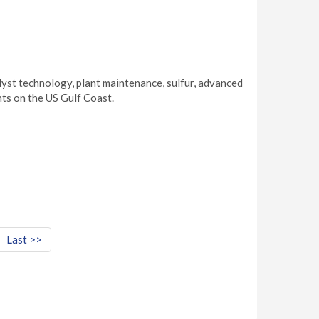
yst technology, plant maintenance, sulfur, advanced
ts on the US Gulf Coast.
Last >>