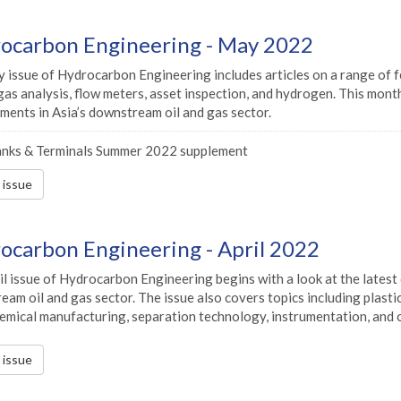
ocarbon Engineering - May 2022
 issue of Hydrocarbon Engineering includes articles on a range of f
gas analysis, flow meters, asset inspection, and hydrogen. This month
ments in Asia’s downstream oil and gas sector.
nks & Terminals Summer 2022 supplement
s issue
ocarbon Engineering - April 2022
il issue of Hydrocarbon Engineering begins with a look at the lates
am oil and gas sector. The issue also covers topics including plasti
emical manufacturing, separation technology, instrumentation, and o
s issue