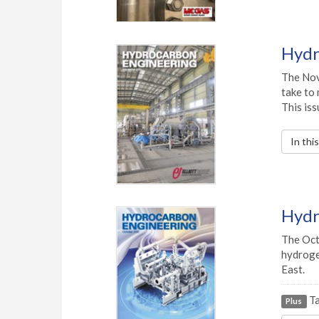
Hydr
The Nov
take to 
This iss
In thi
Hydr
The Oct
hydrogen
East.
Ta
Plus