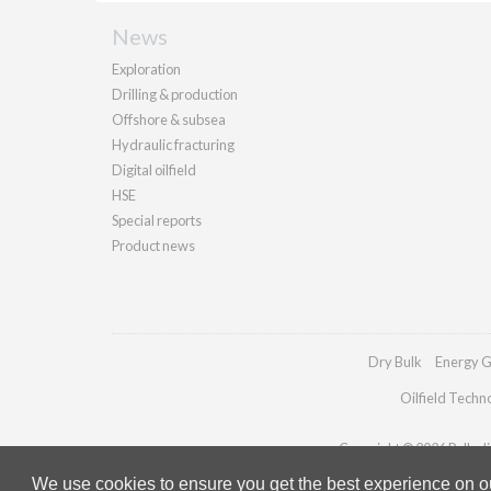
News
Exploration
Drilling & production
Offshore & subsea
Hydraulic fracturing
Digital oilfield
HSE
Special reports
Product news
Dry Bulk
Energy G
Oilfield Techn
Copyright © 2026 Palladia
We use cookies to ensure you get the best experience on our