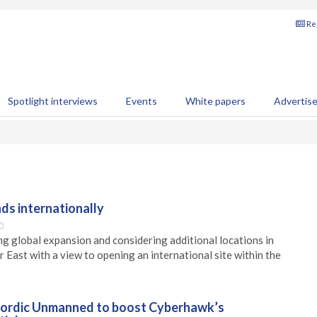
Reg
Spotlight interviews
Events
White papers
Advertis
ds internationally
0
ng global expansion and considering additional locations in
 East with a view to opening an international site within the
Nordic Unmanned to boost Cyberhawk’s