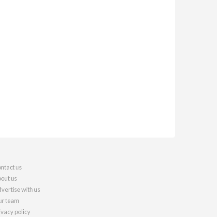
ntact us
out us
vertise with us
r team
ivacy policy