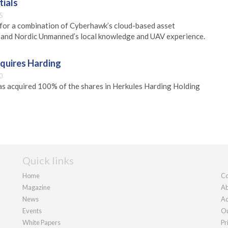
ials
5
for a combination of Cyberhawk’s cloud-based asset
and Nordic Unmanned’s local knowledge and UAV experience.
cquires Harding
0
as acquired 100% of the shares in Herkules Harding Holding
Quick links
Home
Co
Magazine
Ab
News
Ad
Events
Ou
White Papers
Pr