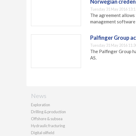
Norwegian credent
Tuesday 31 May 2016 13:1
The agreement allows 
management software 
Palfinger Group a
Tuesday 31 May 2016 11:3
The Palfinger Group h
AS.
News
Exploration
Drilling & production
Offshore & subsea
Hydraulic fracturing
Digital oilfield