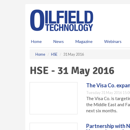
S
k
i
p
t
o
m
Home
News
Magazine
Webinars
a
i
Home
HSE
31 May 2016
n
c
HSE - 31 May 2016
o
n
t
The Visa Co. expan
e
Tuesday 31 May 2016 15:0
n
The Visa Co. is targeti
t
the Middle East and Far
next six months.
Partnership with 