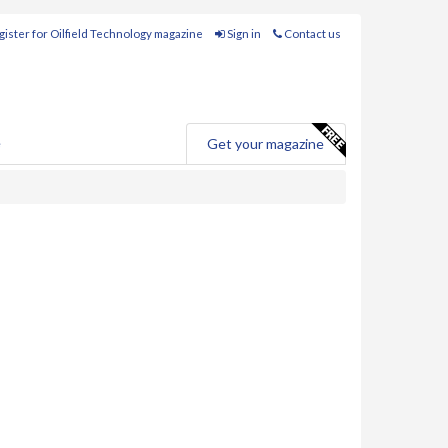
ister for Oilfield Technology magazine
Sign in
Contact us
e
Get your magazine