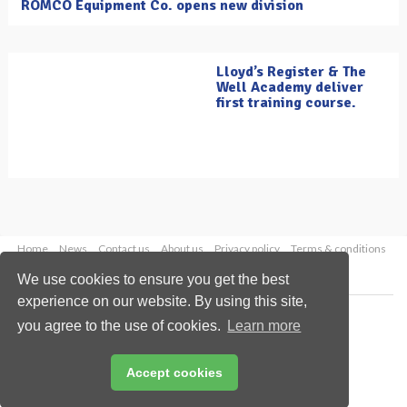
ROMCO Equipment Co. opens new division
Lloyd’s Register & The
Well Academy deliver
first training course.
Home
News
Contact us
About us
Privacy policy
Terms & conditions
Security
Website cookies
We use cookies to ensure you get the best
experience on our website. By using this site,
Copyright © 2026 Palladian Publications Ltd.
you agree to the use of cookies.
Learn more
All rights reserved
Tel: +44 (0)1252 718 999
Email:
enquiries@oilfieldtechnology.com
Accept cookies