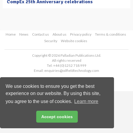
CompEx 25th Anniversary celebrations
Home
News
Contact us
About us
Privacy policy
Terms & conditions
Security
Website cookies
Copyright © 2026 Palladian Publications Ltd.
All rights reserved
Tel: +44 (0)1252 718 999
Email:
enquiries@oilfieldtechnology.com
We use cookies to ensure you get the best
experience on our website. By using this site,
you agree to the use of cookies.
Learn more
Accept cookies