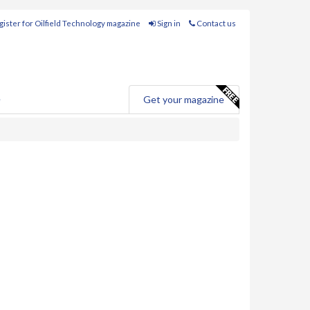
ister for Oilfield Technology magazine
Sign in
Contact us
e
Get your magazine