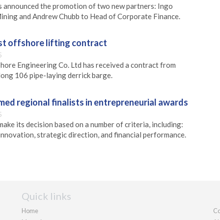
 announced the promotion of two new partners: Ingo
ining and Andrew Chubb to Head of Corporate Finance.
st offshore lifting contract
5
hore Engineering Co. Ltd has received a contract from
ong 106 pipe-laying derrick barge.
ed regional finalists in entrepreneurial awards
5
make its decision based on a number of criteria, including:
 innovation, strategic direction, and financial performance.
Quick links
Home
Co