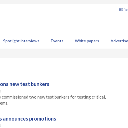
Reg
Spotlight interviews
Events
White papers
Advertis
ons new test bunkers
0
commissioned two new test bunkers for testing critical,
tems.
s announces promotions
0