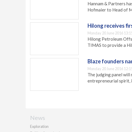
Hannam & Partners has
Hofmaier to Head of M
Hilong receives fir
Monday 20 June 2016 13:1
Hilong Petroleum Offs
TIMAS to provide a Hil
Blaze founders nam
Monday 20 June 2016 12:1
The judging panel will 
entrepreneurial spirit,
News
Exploration