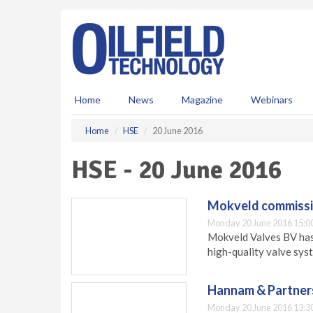
S
k
i
p
t
o
m
Home
News
Magazine
Webinars
a
i
Home
HSE
20 June 2016
n
c
HSE - 20 June 2016
o
n
t
Mokveld commissi
e
Monday 20 June 2016 15:0
n
Mokveld Valves BV has 
t
high-quality valve sys
Hannam & Partner
Monday 20 June 2016 13:3