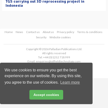
TGS carrying out 3D reprocessing project in
Indonesia
Home
News
Contact us
About us
Privacy policy
Terms & conditions
Security
Website cookies
Copyright © 2026 Palladian Publications Ltd.
All rights reserved
Tel: +44 (0)1252 718 999
Email:
enquiries@oilfieldtechnology.com
We use cookies to ensure you get the best
experience on our website. By using this site,
you agree to the use of cookies.
Learn more
Accept cookies