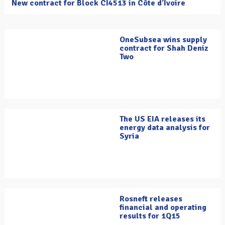
New contract for Block CI4513 in Côte d’Ivoire
OneSubsea wins supply
contract for Shah Deniz
Two
The US EIA releases its
energy data analysis for
Syria
Rosneft releases
financial and operating
results for 1Q15