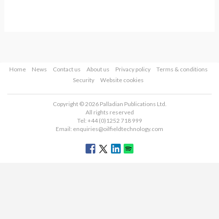
Home
News
Contact us
About us
Privacy policy
Terms & conditions
Security
Website cookies
Copyright © 2026 Palladian Publications Ltd.
All rights reserved
Tel: +44 (0)1252 718 999
Email:
enquiries@oilfieldtechnology.com