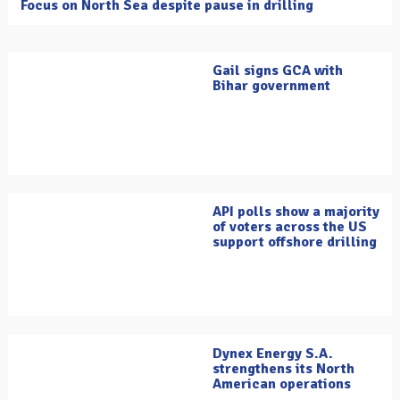
Focus on North Sea despite pause in drilling
Gail signs GCA with
Bihar government
API polls show a majority
of voters across the US
support offshore drilling
Dynex Energy S.A.
strengthens its North
American operations