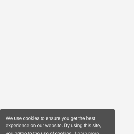
We use cookies to ensure you get the best
experience on our website. By using this site,
you agree to the use of cookies.
Learn more