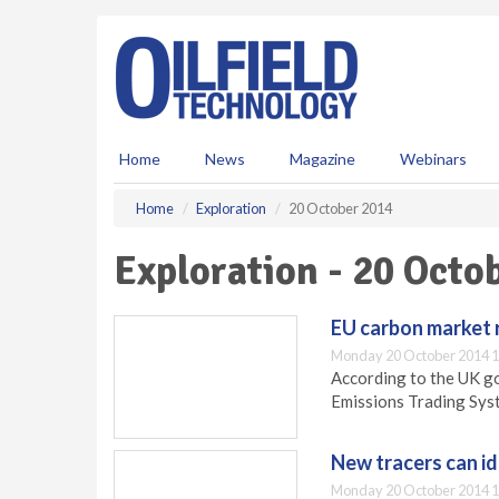
S
k
i
p
t
o
m
Home
News
Magazine
Webinars
a
i
Home
Exploration
20 October 2014
n
c
Exploration - 20 Octo
o
n
t
EU carbon market
e
Monday 20 October 2014 1
n
According to the UK g
t
Emissions Trading Syst
New tracers can id
Monday 20 October 2014 1