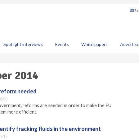
Reg
Spotlight interviews
Events
White papers
Advertis
ber 2014
 reform needed
8:00
overnment, reforms are needed in order to make the EU
em more efficient.
entify fracking fluids in the environment
7:15