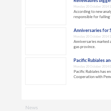
Renewables biggest
Monday 20 October 2014 1
According to new analy
responsible for falling
Anniversaries for 
Monday 20 October 2014 1
Anniversaries marked a
gas province.
Pacific Rubiales a
Monday 20 October 2014 0
Pacific Rubiales has 
Cooperation with Pem
News