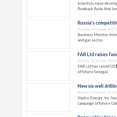
Scientists have develo
flowback fluids that h
Russia’s competit
Monday 20 October 2014 1
Business Monitor Inter
and gas sector.
FAR Ltd raises fun
Monday 20 October 2014 1
FAR Ltd has raised US$
offshore Senegal.
New six well drill
Monday 20 October 2014 1
Vaalco Energy, Inc. ha
campaign offshore Gab