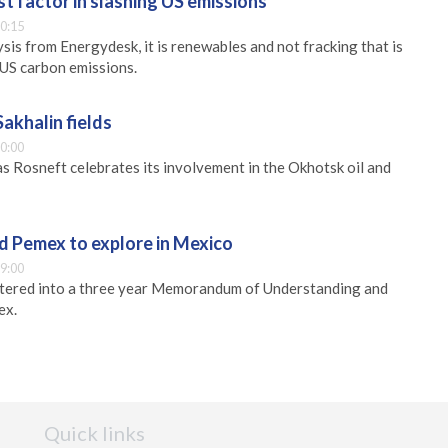
 factor in slashing US emissions
0:15
sis from Energydesk, it is renewables and not fracking that is
 US carbon emissions.
Sakhalin fields
0:00
s Rosneft celebrates its involvement in the Okhotsk oil and
nd Pemex to explore in Mexico
9:00
entered into a three year Memorandum of Understanding and
ex.
Quick links