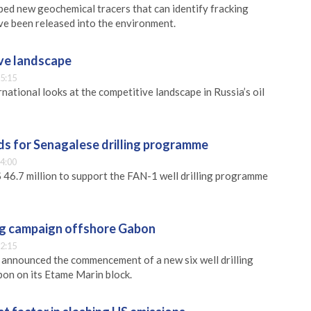
ped new geochemical tracers that can identify fracking
ave been released into the environment.
ive landscape
5:15
national looks at the competitive landscape in Russia’s oil
ds for Senagalese drilling programme
4:00
 46.7 million to support the FAN-1 well drilling programme
ing campaign offshore Gabon
2:15
s announced the commencement of a new six well drilling
on on its Etame Marin block.