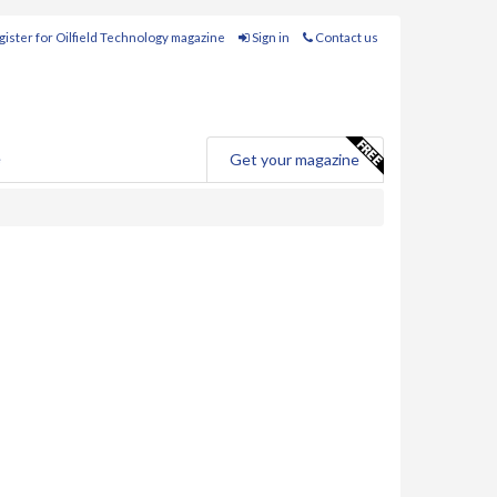
ister for Oilfield Technology magazine
Sign in
Contact us
e
Get your magazine