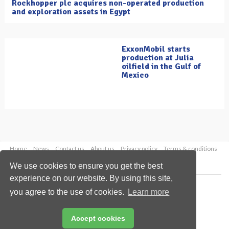
Rockhopper plc acquires non-operated production
and exploration assets in Egypt
ExxonMobil starts
production at Julia
oilfield in the Gulf of
Mexico
Home
News
Contact us
About us
Privacy policy
Terms & conditions
Security
Website cookies
We use cookies to ensure you get the best
experience on our website. By using this site,
Copyright © 2026 Palladian Publications Ltd.
you agree to the use of cookies.
Learn more
All rights reserved
Tel: +44 (0)1252 718 999
Email:
enquiries@oilfieldtechnology.com
Accept cookies