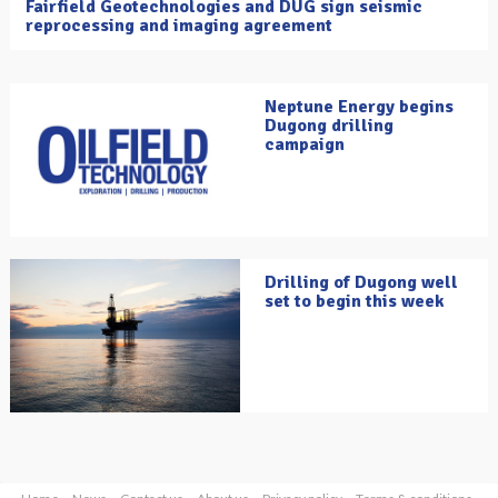
Fairfield Geotechnologies and DUG sign seismic
reprocessing and imaging agreement
Neptune Energy begins
Dugong drilling
campaign
Drilling of Dugong well
set to begin this week