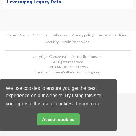
Leveraging Legacy Data
Home
News
Contact us
About us
Privacy policy
Terms & conditions
Security
Website cookies
Copyright © 2026 Palladian Publications Ltd.
All rights reserved
Tel: +44 (0)1252 718 999
Email:
enquiries@oilfieldtechnology.com
We use cookies to ensure you get the best
experience on our website. By using this site,
you agree to the use of cookies.
Learn more
Accept cookies