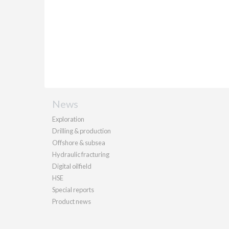
News
Exploration
Drilling & production
Offshore & subsea
Hydraulic fracturing
Digital oilfield
HSE
Special reports
Product news