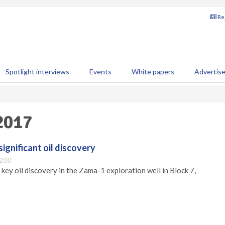
Reg
Spotlight interviews
Events
White papers
Advertis
 2017
ignificant oil discovery
2:00
key oil discovery in the Zama-1 exploration well in Block 7,