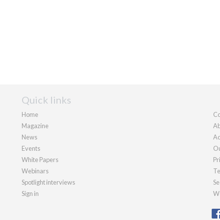
Quick links
Home
Co
Magazine
Ab
News
Ad
Events
Ou
White Papers
Pr
Webinars
Te
Spotlight interviews
Se
Sign in
We