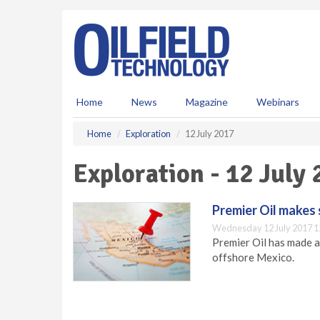
S
k
i
p
t
o
m
Home
News
Magazine
Webinars
a
i
Home
Exploration
12 July 2017
n
c
Exploration - 12 July
o
n
t
Premier Oil makes s
e
Wednesday 12 July 2017 1
n
Premier Oil has made a 
t
offshore Mexico.