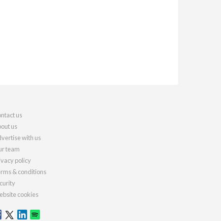
ntact us
out us
vertise with us
r team
ivacy policy
rms & conditions
curity
bsite cookies