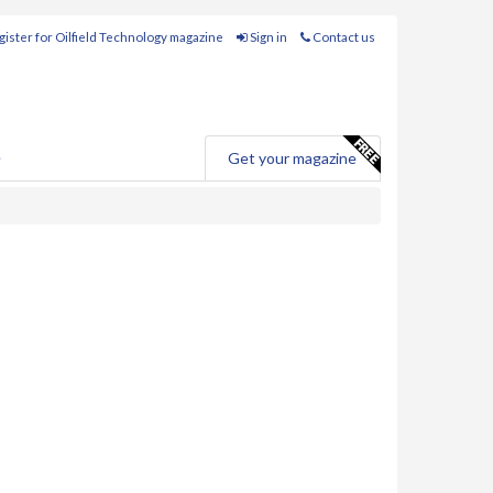
ister for Oilfield Technology magazine
Sign in
Contact us
e
Get your magazine