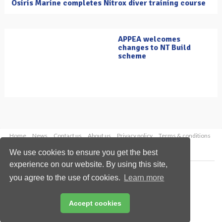
Osiris Marine completes Nitrox diver training course
APPEA welcomes
changes to NT Build
scheme
Home
News
Contact us
About us
Privacy policy
Terms & conditions
Security
Website cookies
We use cookies to ensure you get the best
experience on our website. By using this site,
Copyright © 2026 Palladian Publications Ltd.
you agree to the use of cookies.
Learn more
All rights reserved
Tel: +44 (0)1252 718 999
Email:
enquiries@oilfieldtechnology.com
Accept cookies