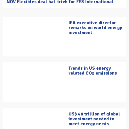
NOV Flexibles deal hat-trick for FES International
IEA executive director
remarks on world energy
investment
Trends in US energy
related CO2 emissions
US$ 48 trillion of global
investment needed to
meet energy needs