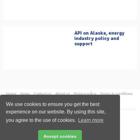
API on Alaska, energy
industry policy and
support
Home
News
Contact us
About us
Privacy policy
Terms & conditions
Security
Website cookies
We use cookies to ensure you get the best
experience on our website. By using this site,
Copyright © 2026 Palladian Publications Ltd.
you agree to the use of cookies.
Learn more
All rights reserved
Tel: +44 (0)1252 718 999
Email:
enquiries@oilfieldtechnology.com
Accept cookies