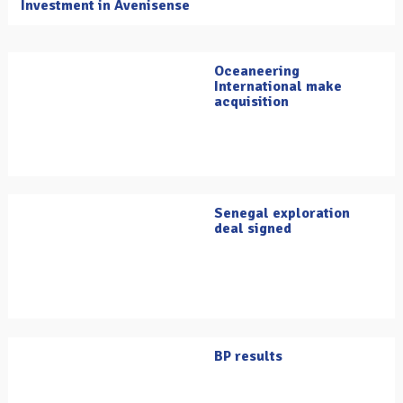
Investment in Avenisense
Oceaneering
International make
acquisition
Senegal exploration
deal signed
BP results