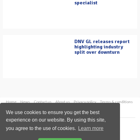
specialist
DNV GL releases report
highlighting industry
split over downturn
Home
News
Contact us
About us
Privacy policy
Terms & conditions
Security
Website cookies
We use cookies to ensure you get the best
experience on our website. By using this site,
Copyright © 2026 Palladian Publications Ltd.
you agree to the use of cookies.
Learn more
All rights reserved
Tel: +44 (0)1252 718 999
Email:
enquiries@oilfieldtechnology.com