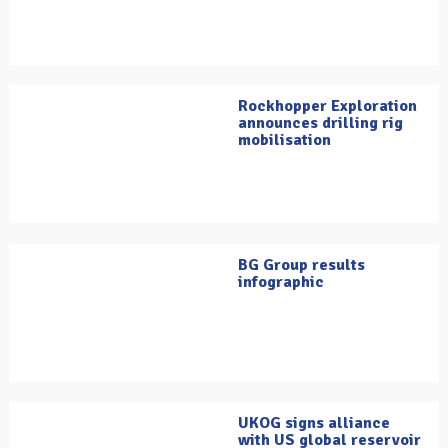
Rockhopper Exploration
announces drilling rig
mobilisation
BG Group results
infographic
UKOG signs alliance
with US global reservoir