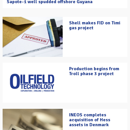
Sapote-1 well spudded offshore Guyana
Shell makes FID on Timi
gas project
Production begins from
Troll phase 3 project
INEOS completes
acquisition of Hess
assets in Denmark