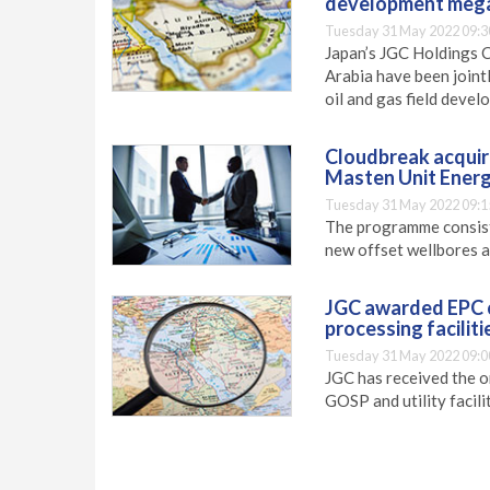
development mega
Tuesday 31 May 2022 09:3
Japan’s JGC Holdings 
Arabia have been joint
oil and gas field deve
Cloudbreak acquire
Masten Unit Energ
Tuesday 31 May 2022 09:1
The programme consists
new offset wellbores an
JGC awarded EPC c
processing faciliti
Tuesday 31 May 2022 09:0
JGC has received the o
GOSP and utility facilit