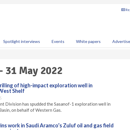
Reg
Spotlight interviews
Events
White papers
Advertis
 - 31 May 2022
ling of high-impact exploration well in
 West Shelf
5
 Division has spudded the Sasanof-1 exploration well in
Basin, on behalf of Western Gas.
ns work in Saudi Aramco’s Zuluf oil and gas field