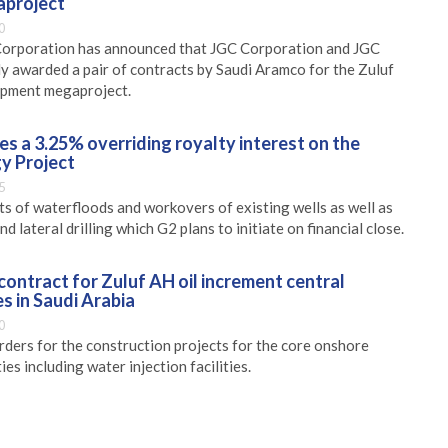
project
0
Corporation has announced that JGC Corporation and JGC
ly awarded a pair of contracts by Saudi Aramco for the Zuluf
lopment megaproject.
s a 3.25% overriding royalty interest on the
y Project
5
 of waterfloods and workovers of existing wells as well as
d lateral drilling which G2 plans to initiate on financial close.
ontract for Zuluf AH oil increment central
es in Saudi Arabia
0
rders for the construction projects for the core onshore
ies including water injection facilities.