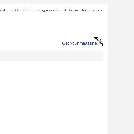
ister for Oilfield Technology magazine
Sign in
Contact us
e
Get your magazine