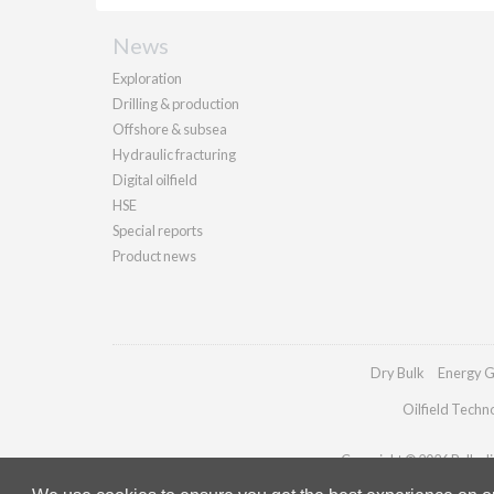
News
Exploration
Drilling & production
Offshore & subsea
Hydraulic fracturing
Digital oilfield
HSE
Special reports
Product news
Dry Bulk
Energy G
Oilfield Techn
Copyright © 2026 Palladia