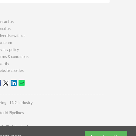
ntact us
out us
vertise with us
r team
ivacy policy
rms & conditions
curity
bsite cookies
ring
LNG Industry
orld Pipelines
s@oilfieldtechnology.com