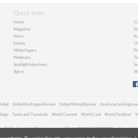
Quick links
Home
Co
Magazine
Ab
News
Ad
Events
Ou
White Papers
Pr
Webinars
Te
Spotlight interviews
Se
Sign in
We
lobal
Global Hydrogen Review
Global Mining Review
Hydrocarbon Enginee
ology
Tanks and Terminals
World Cement
World Coal
World Fertilizer
W
n Publications Ltd. All rights reserved | Tel: +44 (0)1252 718 999 | Email:
enquirie