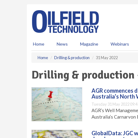
S
k
i
p
t
o
m
Home
News
Magazine
Webinars
a
i
Home
Drilling & production
31 May 2022
n
c
Drilling & production
o
n
t
AGR commences dril
e
Australia’s North
n
Tuesday 31 May 2022 09:4
t
AGR’s Well Management
Australia’s Carnarvon 
GlobalData: JGC wi