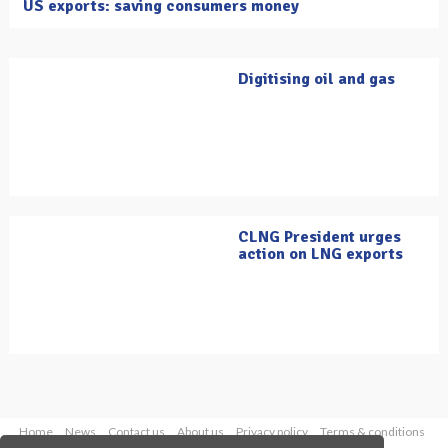
US exports: saving consumers money
Digitising oil and gas
CLNG President urges
action on LNG exports
Home
News
Contact us
About us
Privacy policy
Terms & conditions