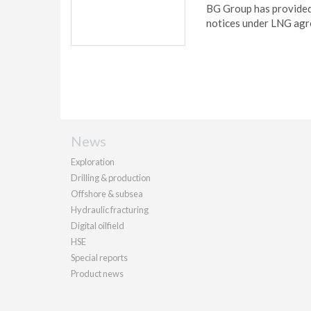
BG Group has provided
notices under LNG agr
News
Exploration
Drilling & production
Offshore & subsea
Hydraulic fracturing
Digital oilfield
HSE
Special reports
Product news