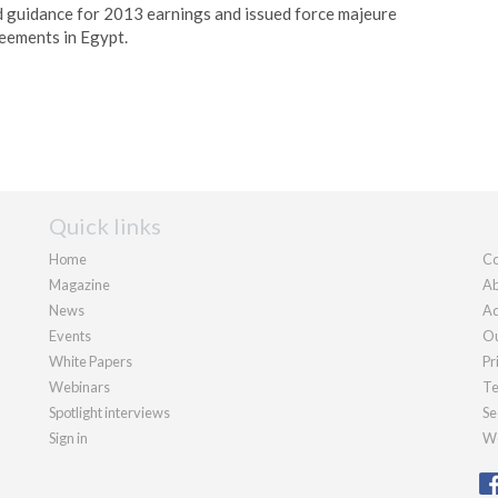
 guidance for 2013 earnings and issued force majeure
eements in Egypt.
Quick links
Home
Co
Magazine
Ab
News
Ad
Events
Ou
White Papers
Pr
Webinars
Te
Spotlight interviews
Se
Sign in
We