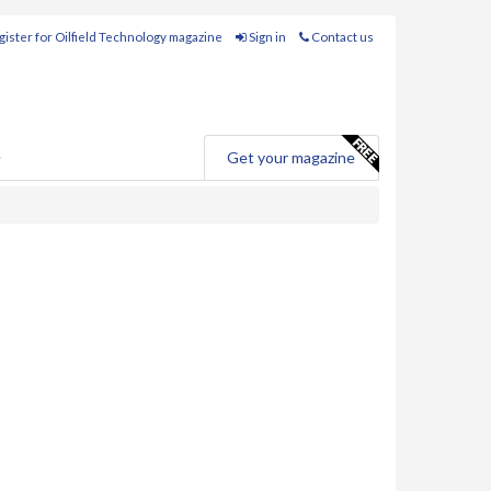
ister for Oilfield Technology magazine
Sign in
Contact us
e
Get your magazine