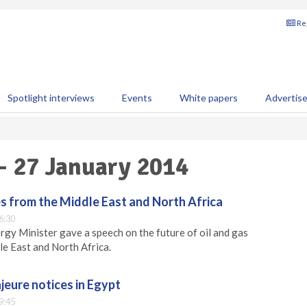
Reg
Spotlight interviews
Events
White papers
Advertis
 - 27 January 2014
es from the Middle East and North Africa
6:30
rgy Minister gave a speech on the future of oil and gas
le East and North Africa.
jeure notices in Egypt
9:45