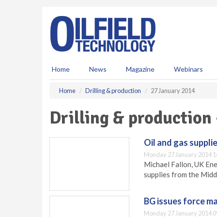
S
k
i
p
t
o
m
Home
News
Magazine
Webinars
a
i
Home
Drilling & production
27 January 2014
n
c
Drilling & production
o
n
t
Oil and gas suppli
e
Monday 27 January 2014 1
n
Michael Fallon, UK Ene
t
supplies from the Midd
BG issues force ma
Monday 27 January 2014 0