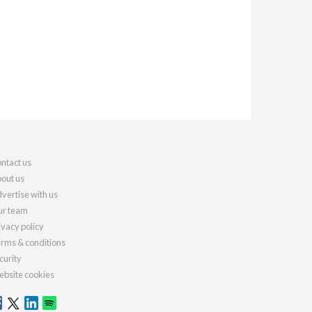
ntact us
out us
vertise with us
r team
ivacy policy
rms & conditions
curity
bsite cookies