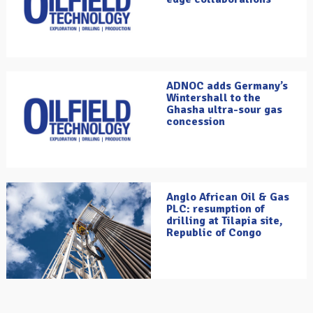
ADNOC adds Germany’s
Wintershall to the
Ghasha ultra-sour gas
concession
Anglo African Oil & Gas
PLC: resumption of
drilling at Tilapia site,
Republic of Congo