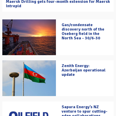
Maersk Drilling gets four-month extension for Maersk
Intrepid
Gas/condensate
discovery north of the
Oseberg field in the
North Sea - 30/6-30
Zenith Energy:
Azerbaijan operational
update
Sapura Energy’s NZ
venture to spur cutting-
edge collaborations