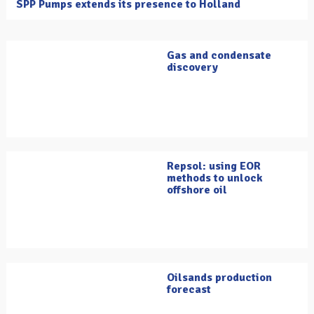
SPP Pumps extends its presence to Holland
Gas and condensate
discovery
Repsol: using EOR
methods to unlock
offshore oil
Oilsands production
forecast