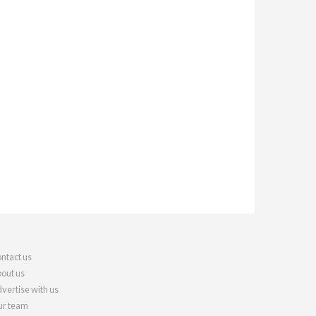
ntact us
out us
vertise with us
r team