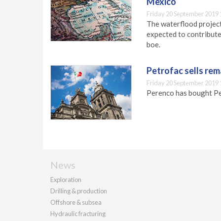
Mexico
Friday 20 September 2019 
The waterflood project 
expected to contribute
boe.
Petrofac sells rem
Friday 20 September 2019 
Perenco has bought Pet
News
Exploration
Drilling & production
Offshore & subsea
Hydraulic fracturing