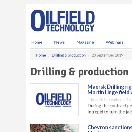
S
k
i
p
t
o
m
Home
News
Magazine
Webinars
a
i
Home
Drilling & production
20 September 2019
n
c
Drilling & production
o
n
t
Maersk Drilling ri
e
Martin Linge field
n
Friday 20 September 2019 
t
During the contract pe
Intrepid to turn the jac
Chevron sanctions 