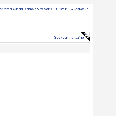
ister for Oilfield Technology magazine
Sign in
Contact us
e
Get your magazine