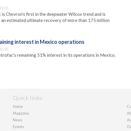
11:00
is Chevron’s first in the deepwater Wilcox trend and is
 an estimated ultimate recovery of more than 175 million
aining interest in Mexico operations
10:30
rofac's remaining 51% interest in its operations in Mexico.
Quick links
Home
Co
Magazine
Ab
News
Ad
Events
Ou