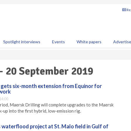
Reg
Spotlight interviews
Events
White papers
Advertis
 - 20 September 2019
g gets six-month extension from Equinor for
 work
14:00
riod, Maersk Drilling will complete upgrades to the Maersk
k-up into the first hybrid, low-emission rig.
waterflood project at St. Malo field in Gulf of