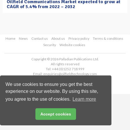
Oilfield Communications Market expected to grow at
CAGR of 5.4% from 2022 – 2032
Home
News
Contact us
About us
Privacy policy
Terms & conditions
Security
Website cookies
Copyright © 2026 Palladian Publications Ltd.
All rights reserved
Tel: +44 (0)1252 718 999
Email:
enquiries@oilfieldtechnology.com
We use cookies to ensure you get the best
experience on our website. By using this site,
you agree to the use of cookies.
Learn more
Accept cookies