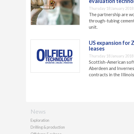
evaluation techno
Thursday 18 January 2018
The partnership are w
through-tubing cement 
unit.
US expansion for Zi
leases
Thursday 18 January 2018
Scottish-American soft
Aberdeen and Inverness
contracts in the Illinoi
News
Exploration
Drilling & production