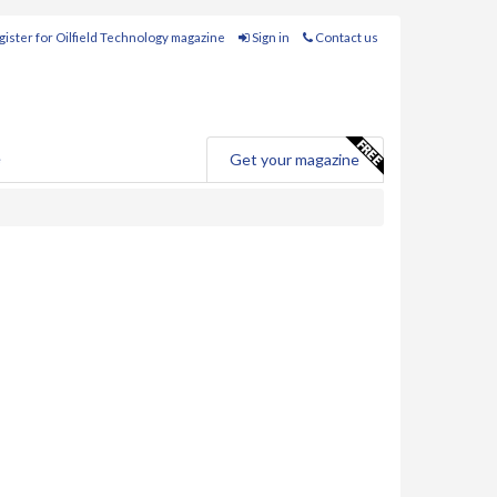
ister for Oilfield Technology magazine
Sign in
Contact us
e
Get your magazine