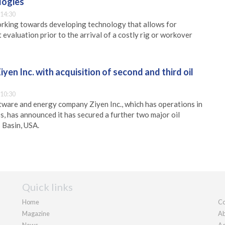
logies
 14:30
orking towards developing technology that allows for
evaluation prior to the arrival of a costly rig or workover
yen Inc. with acquisition of second and third oil
 10:30
ware and energy company Ziyen Inc., which has operations in
, has announced it has secured a further two major oil
s Basin, USA.
Quick links
Home
Co
Magazine
Ab