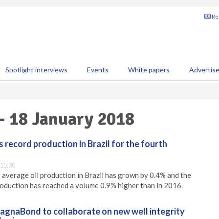
Reg
Spotlight interviews
Events
White papers
Advertis
 - 18 January 2018
 record production in Brazil for the fourth
 15:30
 average oil production in Brazil has grown by 0.4% and the
oduction has reached a volume 0.9% higher than in 2016.
gnaBond to collaborate on new well integrity