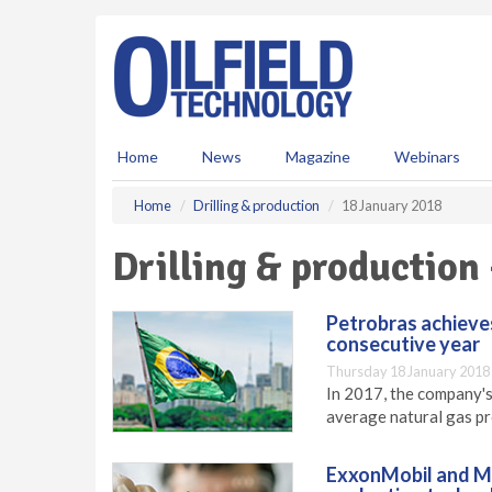
S
k
i
p
t
o
m
Home
News
Magazine
Webinars
a
i
Home
Drilling & production
18 January 2018
n
c
Drilling & production
o
n
t
Petrobras achieves
e
consecutive year
n
Thursday 18 January 2018
t
In 2017, the company's
average natural gas pr
ExxonMobil and Ma