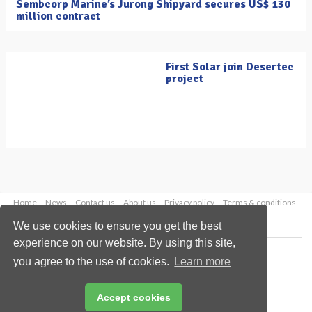
Sembcorp Marine’s Jurong Shipyard secures US$ 130
million contract
First Solar join Desertec
project
Home
News
Contact us
About us
Privacy policy
Terms & conditions
Security
Website cookies
We use cookies to ensure you get the best
experience on our website. By using this site,
Copyright © 2026 Palladian Publications Ltd.
you agree to the use of cookies.
Learn more
All rights reserved
Tel: +44 (0)1252 718 999
Email:
enquiries@oilfieldtechnology.com
Accept cookies