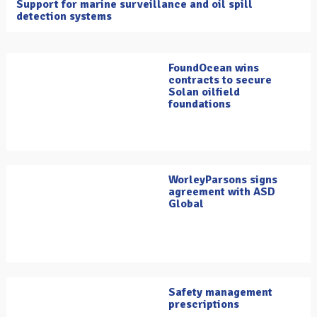
Support for marine surveillance and oil spill
detection systems
FoundOcean wins
contracts to secure
Solan oilfield
foundations
WorleyParsons signs
agreement with ASD
Global
Safety management
prescriptions