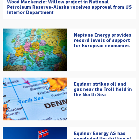
Wood Mackenzie: Willow project in National
Petroleum Reserve-Alaska receives approval from US
Interior Department
Neptune Energy provides
record levels of support
for European economies
Equinor strikes oil and
gas near the Troll field in
the North Sea
Equinor Energy AS has
concluded the drilling of